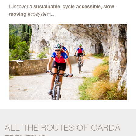
Discover a
sustainable, cycle-accessible, slow-
moving
ecosystem...
ALL THE ROUTES
OF GARDA