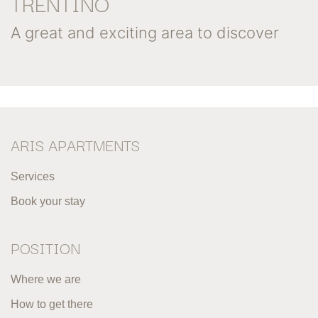
TRENTINO
A great and exciting area to discover
ARIS APARTMENTS
Services
Book your stay
POSITION
Where we are
How to get there