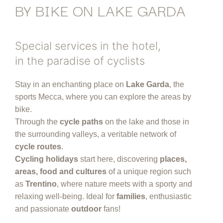
BY BIKE ON LAKE GARDA
Special services in the hotel,
in the paradise of cyclists
Stay in an enchanting place on
Lake Garda
, the
sports Mecca, where you can explore the areas by
bike.
Through the
cycle paths
on the lake and those in
the surrounding valleys, a veritable network of
cycle routes
.
Cycling holidays
start here, discovering
places,
areas, food and cultures
of a unique region such
as
Trentino
, where nature meets with a sporty and
relaxing well-being. Ideal for
families
, enthusiastic
and passionate
outdoor
fans!