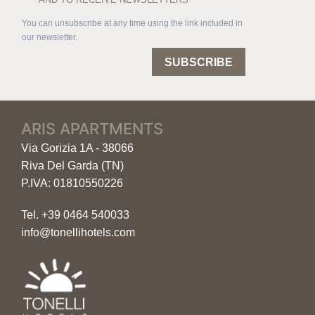
You can unsubscribe at any time using the link included in
our newsletter.
SUBSCRIBE
ARIS APARTMENTS
Via Gorizia 1A - 38066
Riva Del Garda (TN)
P.IVA: 01810550226
Tel.
+39 0464 540033
info@tonellihotels.com