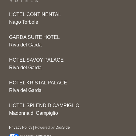
HOTEL CONTINENTAL
Nago Torbole
GARDA SUITE HOTEL
Riva del Garda
HOTEL SAVOY PALACE
Riva del Garda
HOTEL KRISTAL PALACE
Riva del Garda
HOTEL SPLENDID CAMPIGLIO
Madonna di Campiglio
Privacy Policy
| Powered by
DigiSide