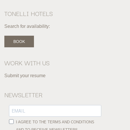
TONELLI HOTELS
Search for availability:
BOOK
WORK WITH US
Submit your resume
NEWSLETTER
I AGREE TO THE TERMS AND CONDITIONS
AND TO RECEIVE NEWSLETTERS